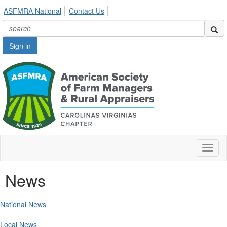
ASFMRA National
Contact Us
Sign in
Toggl
naviga
News
National News
Local News