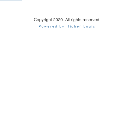
Copyright 2020. All rights reserved.
Powered by Higher Logic