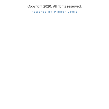
Copyright 2020. All rights reserved.
Powered by Higher Logic