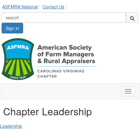
ASFMRA National
Contact Us
Sign in
Toggl
naviga
Chapter Leadership
Leadership